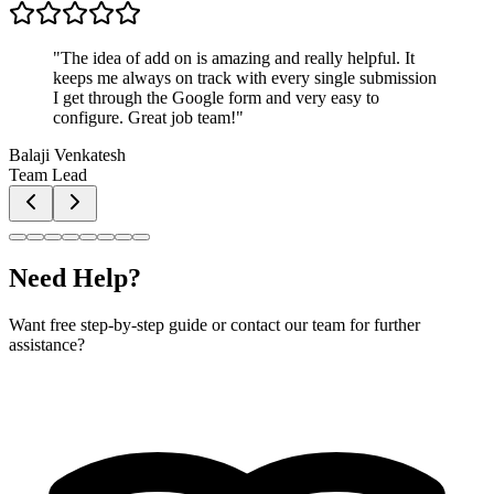
"
The idea of add on is amazing and really helpful. It
keeps me always on track with every single submission
I get through the Google form and very easy to
configure. Great job team!
"
Balaji Venkatesh
Team Lead
Need Help?
Want free step-by-step guide or contact our team for further
assistance?