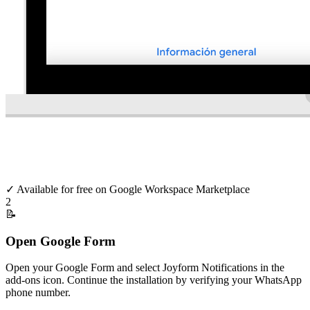
✓
Available for free on Google Workspace Marketplace
2
📝
Open Google Form
Open your Google Form and select Joyform Notifications in the
add-ons icon. Continue the installation by verifying your WhatsApp
phone number.