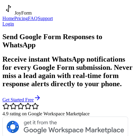
JoyForm
Home
Pricing
FAQ
Support
Login
Send Google Form Responses to
WhatsApp
Receive instant WhatsApp notifications
for every Google Form submission. Never
miss a lead again with real-time form
response alerts directly to your phone.
Get Started Free
4.9 rating on Google Workspace Marketplace