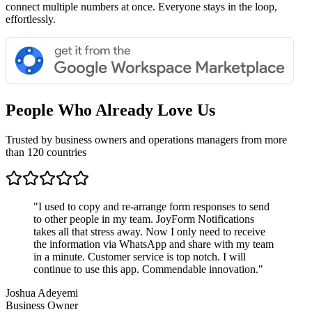
connect multiple numbers at once. Everyone stays in the loop,
effortlessly.
People Who Already Love Us
Trusted by business owners and operations managers from more
than 120 countries
"
I used to copy and re-arrange form responses to send
to other people in my team. JoyForm Notifications
takes all that stress away. Now I only need to receive
the information via WhatsApp and share with my team
in a minute. Customer service is top notch. I will
continue to use this app. Commendable innovation.
"
Joshua Adeyemi
Business Owner