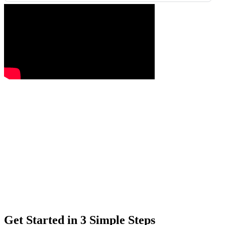
Get Started in 3 Simple Steps