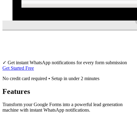
✓
Get instant WhatsApp notifications for every form submission
Get Started Free
No credit card required • Setup in under 2 minutes
Features
Transform your Google Forms into a powerful lead generation
machine with instant WhatsApp notifications.