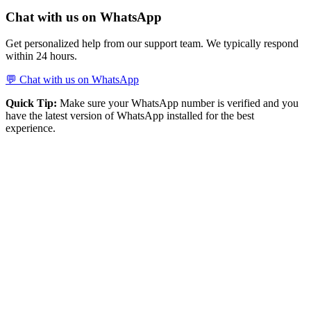
Chat with us on WhatsApp
Get personalized help from our support team. We typically respond
within 24 hours.
💬 Chat with us on WhatsApp
Quick Tip:
Make sure your WhatsApp number is verified and you
have the latest version of WhatsApp installed for the best
experience.