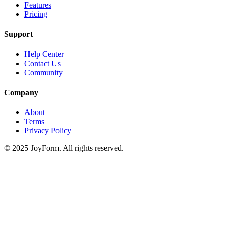
Features
Pricing
Support
Help Center
Contact Us
Community
Company
About
Terms
Privacy Policy
© 2025 JoyForm. All rights reserved.