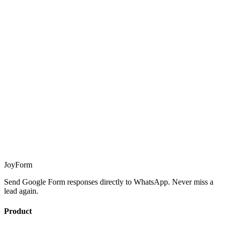
JoyForm
Send Google Form responses directly to WhatsApp. Never miss a
lead again.
Product