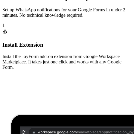
Set up WhatsApp notifications for your Google Forms in under 2
minutes. No technical knowledge required.
1
📥
Install Extension
Install the JoyForm add-on extension from Google Workspace
Marketplace. It takes just one click and works with any Google
Form.