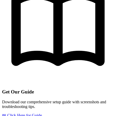
Get Our Guide
Download our comprehensive setup guide with screenshots and
troubleshooting tips.
📖 Click Here for Guide