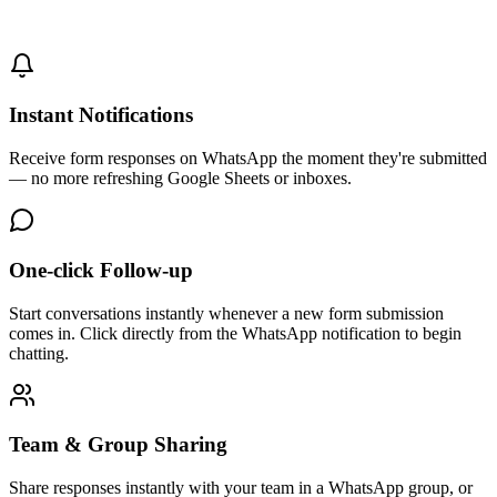
Instant Notifications
Receive form responses on WhatsApp the moment they're submitted
— no more refreshing Google Sheets or inboxes.
One-click Follow-up
Start conversations instantly whenever a new form submission
comes in. Click directly from the WhatsApp notification to begin
chatting.
Team & Group Sharing
Share responses instantly with your team in a WhatsApp group, or