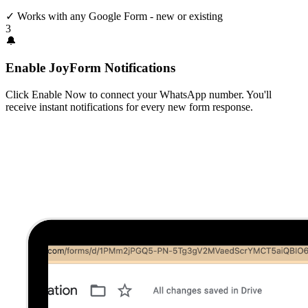
✓
Works with any Google Form - new or existing
3
🔔
Enable JoyForm Notifications
Click Enable Now to connect your WhatsApp number. You'll
receive instant notifications for every new form response.