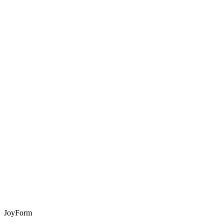
JoyForm