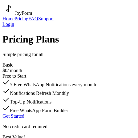
JoyForm
Home
Pricing
FAQ
Support
Login
Pricing Plans
Simple pricing for all
Basic
$0
/ month
Free to Start
5 Free WhatsApp Notifications every month
Notifications Refresh Monthly
Top-Up Notifications
Free WhatsApp Form Builder
Get Started
No credit card required
Best Value!