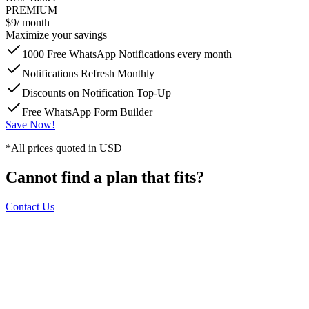
PREMIUM
$9
/ month
Maximize your savings
1000 Free WhatsApp Notifications every month
Notifications Refresh Monthly
Discounts on Notification Top-Up
Free WhatsApp Form Builder
Save Now!
*All prices quoted in USD
Cannot find a plan that fits?
Contact Us