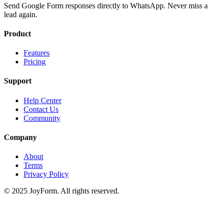
Send Google Form responses directly to WhatsApp. Never miss a
lead again.
Product
Features
Pricing
Support
Help Center
Contact Us
Community
Company
About
Terms
Privacy Policy
© 2025 JoyForm. All rights reserved.